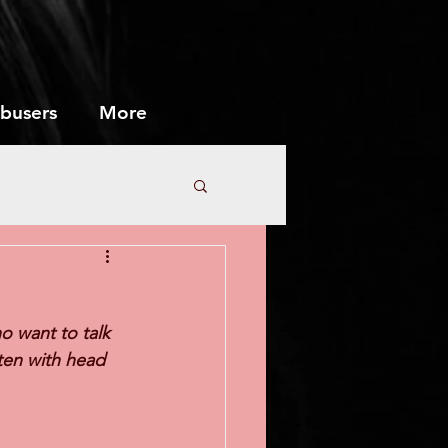
abusers
More
Marriage
o want to talk 
sten with head 