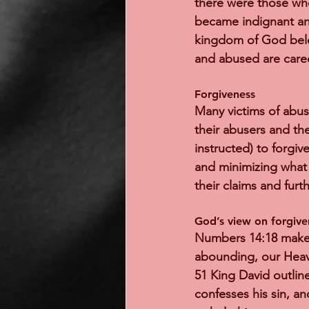
there were those who 
became indignant and
kingdom of God belo
and abused are care
Forgiveness 
Many victims of abus
their abusers and the
instructed) to forgiv
and minimizing what 
their claims and furt
God’s view on forgive
Numbers 14:18 makes i
abounding, our Heave
51 King David outlin
confesses his sin, a