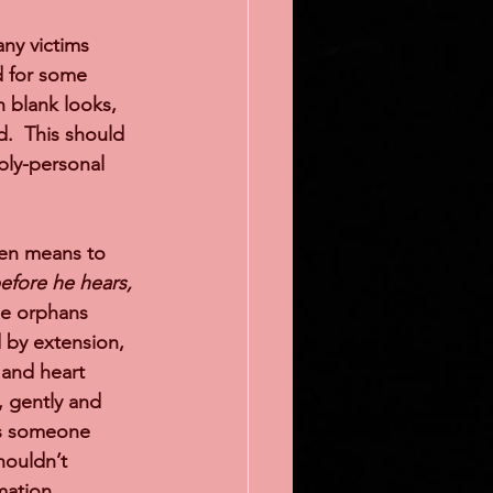
any victims 
d for some 
h blank looks, 
.  This should 
ply-personal 
sten means to 
efore he hears, 
he orphans 
 by extension, 
 and heart 
 gently and 
 is someone 
houldn’t 
mation 