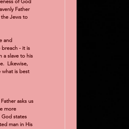
iveness of God 
avenly Father 
 the Jews to 
e and 
breach - it is 
 a slave to his 
.  Likewise, 
 what is best 
 Father asks us 
be more 
7 God states 
ted man in His 