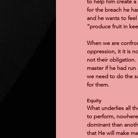
to help him create a 
for the breach he has
and he wants to feel 
“produce fruit in ke
When we are confron
oppression, it it is n
not their obligation. 
master if he had run 
we need to do the sa
for them.   
Equity 
What underlies all th
to perform, nowhere
dominant than anothe
that He will make ma