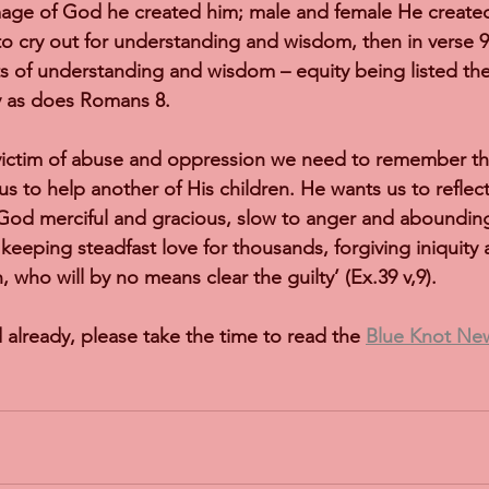
age of God he created him; male and female He created 
to cry out for understanding and wisdom, then in verse 
 of understanding and wisdom – equity being listed ther
y as does Romans 8.
ictim of abuse and oppression we need to remember tha
s to help another of His children. He wants us to reflec
od merciful and gracious, slow to anger and abounding 
 keeping steadfast love for thousands, forgiving iniquity 
, who will by no means clear the guilty’ (Ex.39 v,9).
 already, please take the time to read the 
Blue Knot News