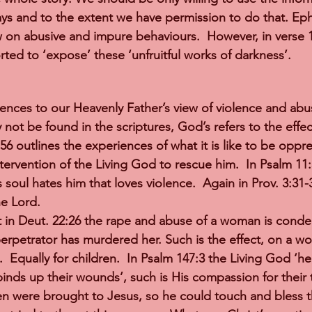
ays and to the extent we have permission to do that. Ep
w on abusive and impure behaviours.  However, in verse 
ted to ‘expose’ these ‘unfruitful works of darkness’.
ences to our Heavenly Father’s view of violence and abu
not be found in the scriptures, God’s refers to the effec
56 outlines the experiences of what it is like to be oppr
ntervention of the Living God to rescue him.  In Psalm 11
s soul hates him that loves violence.  Again in Prov. 3:31-3
e Lord.   
 in Deut. 22:26 the rape and abuse of a woman is conde
perpetrator has murdered her. Such is the effect, on a w
.  Equally for children.  In Psalm 147:3 the Living God ‘he
nds up their wounds’, such is His compassion for their t
en were brought to Jesus, so he could touch and bless t