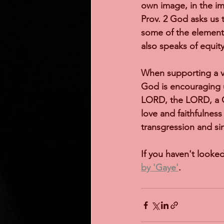
own image, in the im
Prov. 2 God asks us 
some of the elements
also speaks of equit
When supporting a v
God is encouraging u
LORD, the LORD, a G
love and faithfulness
transgression and sin
If you haven't looked
by 'Gaye'
.