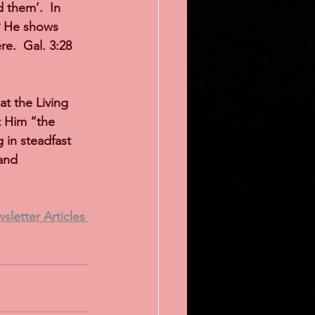
them’.  In 
9 He shows 
e.  Gal. 3:28 
t the Living 
t Him “the 
in steadfast 
and 
letter Articles 