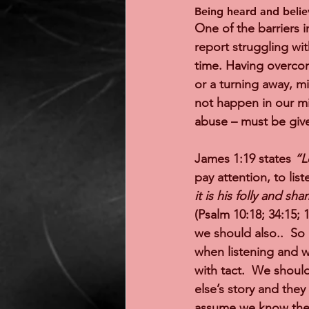
Being heard and belie
One of the barriers i
report struggling wit
time. Having overcome
or a turning away, mi
not happen in our mi
abuse – must be give
James 1:19 states 
“L
pay attention, to list
it is his folly and sh
(Psalm 10:18; 34:15; 
we should also..  So
when listening and w
with tact.  We should
else’s story and they
assume we know the w