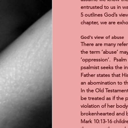
entrusted to us in w
5 outlines God’s vie
chapter, we are exhor
God’s view of abuse 
There are many refer
the term ‘abuse’ may 
‘oppression’.  Psalm 
psalmist seeks the i
Father states that Hi
an abomination to th
In the Old Testament
be treated as if the 
violation of her body
brokenhearted and bi
Mark 10:13-16 childr