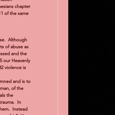
hesians chapter 
11 of the same 
se.  Although 
ts of abuse as 
essed and the 
:5 our Heavenly 
2 violence is 
mned and is to 
oman, of the 
als the 
rauma.  In 
hem.  Instead 