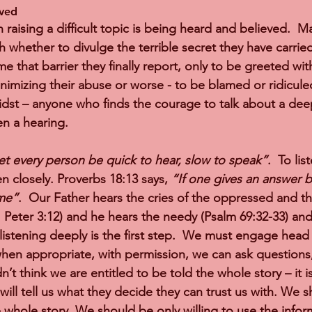
ved 
n raising a difficult topic is being heard and believed.  M
h whether to divulge the terrible secret they have carrie
 that barrier they finally report, only to be greeted wit
nimizing their abuse or worse - to be blamed or ridiculed
dst – anyone who finds the courage to talk about a dee
n a hearing.   
et every person be quick to hear, slow to speak”
.  To li
en closely. Proverbs 18:13 says, 
“If one gives an answer b
ame”
.  Our Father hears the cries of the oppressed and t
1 Peter 3:12) and he hears the needy (Psalm 69:32-33) and
 listening deeply is the first step.  We must engage head
hen appropriate, with permission, we can ask questions,
n’t think we are entitled to be told the whole story – it
 will tell us what they decide they can trust us with. We s
hole story. We should be only willing to use the infor