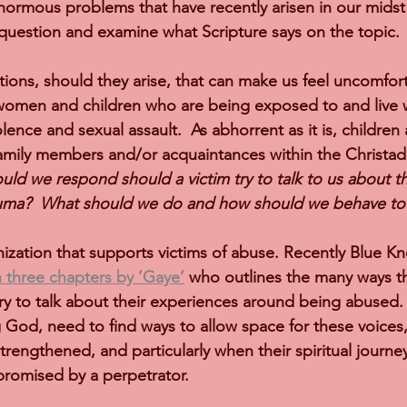
ormous problems that have recently arisen in our midst 
 question and examine what Scripture says on the topic.
tions, should they arise, that can make us feel uncomfort
women and children who are being exposed to and live w
lence and sexual assault.  As abhorrent as it is, children
amily members and/or acquaintances within the Christad
ld we respond should a victim try to talk to us about th
auma?  What should we do and how should we behave t
nization that supports victims of abuse. Recently Blue K
in three chapters by ’Gaye’
 who outlines the many ways th
ry to talk about their experiences around being abused.
ng God, need to find ways to allow space for these voices
trengthened, and particularly when their spiritual journe
omised by a perpetrator.