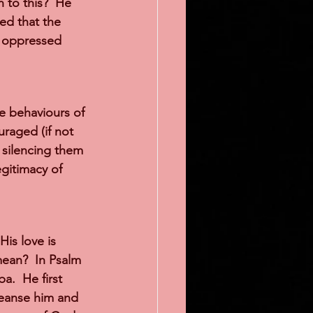
 to this?  He 
ed that the 
, oppressed 
e behaviours of 
raged (if not 
f silencing them 
gitimacy of 
is love is 
ean?  In Psalm 
.  He first 
leanse him and 