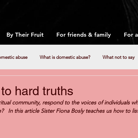
By Their Fruit
For friends & family
For 
omestic abuse
What is domestic abuse?
What not to say
Responding to reports
How can we respond to reports of ab
 to hard truths
itual community, respond to the voices of individuals wh
e?   In this article Sister Fiona Bosly teaches us how to li