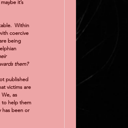
maybe it’s 
able.  Within 
ith coercive 
 are being 
elphian 
eir 
owards them?
not published 
at victims are 
  We, as 
, to help them 
y has been or 