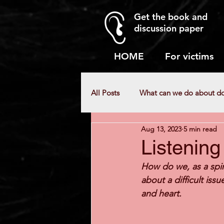
Get the book and
discussion paper
HOME
For victims
All Posts
What can we do about d
Aug 13, 2023
5 min read
Myths about domestic abuse
Listening
How do we, as a spir
about a difficult issu
and heart.