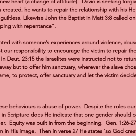
new heart (a change of attitude).  David is seeking forg
 created, he wants to repair the relationship with his He
guiltless. Likewise John the Baptist in Matt 3:8 called on
eping with repentance”.
ted with someone’s experiences around violence, abus
ot our responsibility to encourage the victim to repair the 
 In Deut. 23:15 the Israelites were instructed not to return
away but to offer him sanctuary, wherever the slave chose
me, to protect, offer sanctuary and let the victim decide
ese behaviours is abuse of power.  Despite the roles our
 in Scripture does He indicate that one gender should 
r.  Equity was built in from the beginning.  Gen. 1:26-2
n in His image.  Then in verse 27 He states ‘so God crea