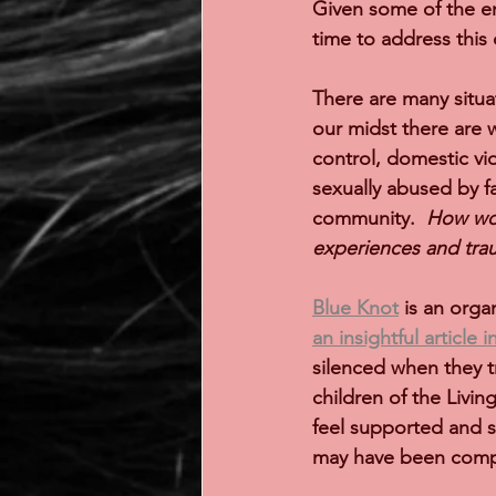
Given some of the en
time to address this
There are many situa
our midst there are 
control, domestic vio
sexually abused by f
community.  
How wou
experiences and tr
Blue Knot
 is an orga
an insightful article 
silenced when they t
children of the Livi
feel supported and s
may have been compr