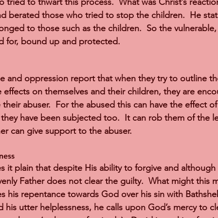
tried to thwart this process.  What was Christ’s reaction
 berated those who tried to stop the children.  He stat
nged to those such as the children.  So the vulnerable
d for, bound up and protected.
e and oppression report that when they try to outline th
 effects on themselves and their children, they are encou
e their abuser.  For the abused this can have the effect o
they have been subjected too.  It can rob them of the le
her can give support to the abuser.
ness 
t plain that despite His ability to forgive and although H
nly Father does not clear the guilty.  What might this m
es his repentance towards God over his sin with Bathsheba
nd his utter helplessness, he calls upon God’s mercy to c