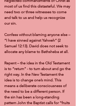
neglected commandments of Christ as 
most of us find this distasteful. We may 
need two or three witnesses to come 
and talk to us and help us recognize 
our sin.
Confess without blaming anyone else 
– 
“I have sinned against Yahweh” (2 
Samuel 12:13). David does not seek to 
allocate any blame to Bathsheba at all.
Repent 
– the idea in the Old Testament 
is to “return” - to turn about and go the 
right way. In the New Testament the 
idea is to change one’s mind. This 
means a deliberate consciousness of 
the need to be a different person. If 
the sin has been a long-standing 
pattern John the Baptist calls for “fruits 