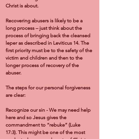
Christ is about.
Recovering abusers is likely to be a 
long process – just think about the 
process of bringing back the cleansed 
leper as described in Leviticus 14. The 
first priority must be to the safety of the 
victim and children and then to the 
longer process of recovery of the 
abuser.
The steps for our personal forgiveness 
are clear:
Recognize our sin - We may need help 
here and so Jesus gives the 
commandment to “rebuke” (Luke 
17:3). This might be one of the most 