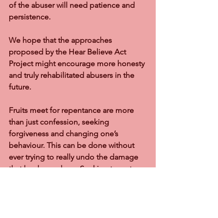
of the abuser will need patience and 
persistence.
We hope that the approaches 
proposed by the Hear Believe Act 
Project might encourage more honesty 
and truly rehabilitated abusers in the 
future.
Fruits meet for repentance are more 
than just confession, seeking 
forgiveness and changing one’s 
behaviour. This can be done without 
ever trying to really undo the damage 
that has been done. Seeking to restore 
what the abuser has taken away from 
his family provides the mature works of 
repentance. It might entail a full 
explanation to the children about what 