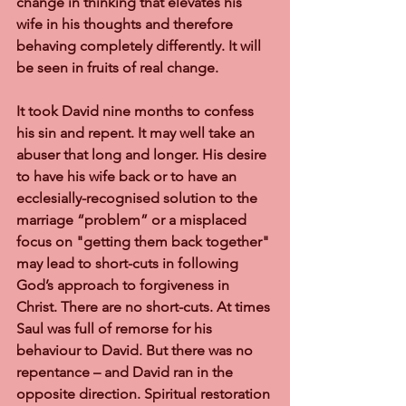
change in thinking that elevates his 
wife in his thoughts and therefore 
behaving completely differently. It will 
be seen in fruits of real change.
It took David nine months to confess 
his sin and repent. It may well take an 
abuser that long and longer. His desire 
to have his wife back or to have an 
ecclesially-recognised solution to the 
marriage “problem” or a misplaced 
focus on "getting them back together" 
may lead to short-cuts in following 
God’s approach to forgiveness in 
Christ. There are no short-cuts. At times 
Saul was full of remorse for his 
behaviour to David. But there was no 
repentance – and David ran in the 
opposite direction. Spiritual restoration 