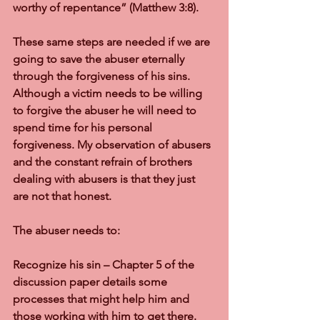
worthy of repentance” (Matthew 3:8).
These same steps are needed if we are 
going to save the abuser eternally 
through the forgiveness of his sins. 
Although a victim needs to be willing 
to forgive the abuser he will need to 
spend time for his personal 
forgiveness. My observation of abusers 
and the constant refrain of brothers 
dealing with abusers is that they just 
are not that honest.
The abuser needs to:
Recognize his sin – Chapter 5 of the 
discussion paper details some 
processes that might help him and 
those working with him to get there. 