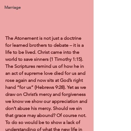
Marriage
The Atonement is not just a doctrine 
for learned brothers to debate – it is a 
life to be lived. Christ came into the 
world to save sinners (1 Timothy 1:15). 
The Scriptures remind us of how he in 
an act of supreme love died for us and 
rose again and now sits at God’s right 
hand “for us” (Hebrews 9:28). Yet as we 
draw on Christ’s mercy and forgiveness 
we know we show our appreciation and 
don’t abuse his mercy. Should we sin 
that grace may abound? Of course not. 
To do so would be to show a lack of 
understanding of what the new life in 