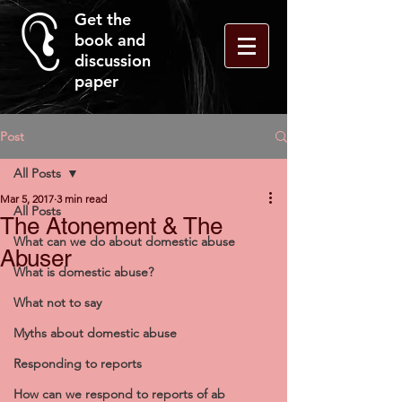
Get the
book and
discussion
paper
Post
All Posts
Mar 5, 2017
3 min read
All Posts
The Atonement & The
What can we do about domestic abuse
Abuser
What is domestic abuse?
What not to say
Myths about domestic abuse
Responding to reports
How can we respond to reports of ab