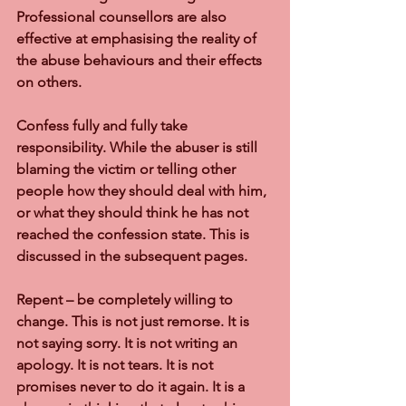
Professional counsellors are also 
effective at emphasising the reality of 
the abuse behaviours and their effects 
on others.
Confess fully and fully take 
responsibility. While the abuser is still 
blaming the victim or telling other 
people how they should deal with him, 
or what they should think he has not 
reached the confession state. This is 
discussed in the subsequent pages.
Repent – be completely willing to 
change. This is not just remorse. It is 
not saying sorry. It is not writing an 
apology. It is not tears. It is not 
promises never to do it again. It is a 