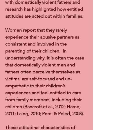
with domestically violent fathers and 
research has highlighted how entitled 
attitudes are acted out within families. 
Women report that they rarely 
experience their abusive partners as 
consistent and involved in the 
parenting of their children.  In 
understanding why, it is often the case 
that domestically violent men and 
fathers often perceive themselves as 
victims, are self-focused and un-
empathetic to their children’s 
experiences and feel entitled to care 
from family members, including their 
children (Bancroft et al., 2012; Harne, 
2011; Laing, 2010; Perel & Peled, 2008).  
These attitudinal characteristics of 