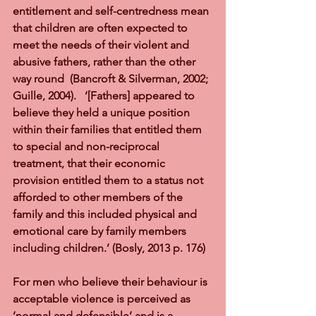
entitlement and self-centredness mean 
that children are often expected to 
meet the needs of their violent and 
abusive fathers, rather than the other 
way round  (Bancroft & Silverman, 2002; 
Guille, 2004).   ‘[Fathers] appeared to 
believe they held a unique position 
within their families that entitled them 
to special and non-reciprocal 
treatment, that their economic 
provision entitled them to a status not 
afforded to other members of the 
family and this included physical and 
emotional care by family members 
including children.’ (Bosly, 2013 p. 176)  
For men who believe their behaviour is 
acceptable violence is perceived as 
‘normal and defensible’ and is a 