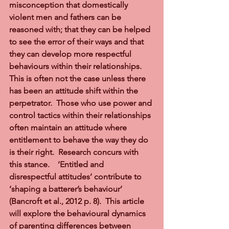
misconception that domestically 
violent men and fathers can be 
reasoned with; that they can be helped 
to see the error of their ways and that 
they can develop more respectful 
behaviours within their relationships.  
This is often not the case unless there 
has been an attitude shift within the 
perpetrator.  Those who use power and 
control tactics within their relationships 
often maintain an attitude where 
entitlement to behave the way they do 
is their right.  Research concurs with 
this stance.    ‘Entitled and 
disrespectful attitudes’ contribute to 
‘shaping a batterer’s behaviour’ 
(Bancroft et al., 2012 p. 8).  This article 
will explore the behavioural dynamics 
of parenting differences between 