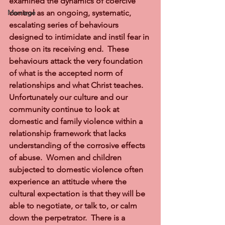
examined the dynamics of coercive 
Marriage
control as an ongoing, systematic, 
escalating series of behaviours 
designed to intimidate and instil fear in 
those on its receiving end.  These 
behaviours attack the very foundation 
of what is the accepted norm of 
relationships and what Christ teaches.  
Unfortunately our culture and our 
community continue to look at 
domestic and family violence within a 
relationship framework that lacks 
understanding of the corrosive effects 
of abuse.  Women and children 
subjected to domestic violence often 
experience an attitude where the 
cultural expectation is that they will be 
able to negotiate, or talk to, or calm 
down the perpetrator.  There is a 