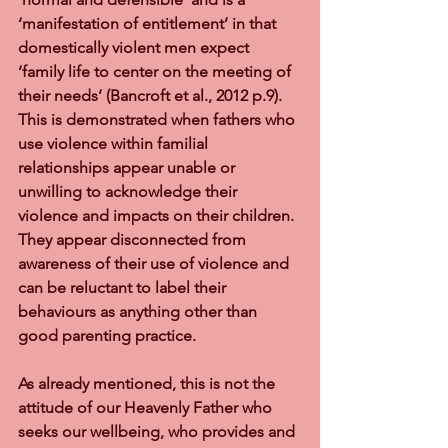
‘manifestation of entitlement’ in that 
domestically violent men expect 
‘family life to center on the meeting of 
their needs’ (Bancroft et al., 2012 p.9).  
This is demonstrated when fathers who 
use violence within familial 
relationships appear unable or 
unwilling to acknowledge their 
violence and impacts on their children.  
They appear disconnected from 
awareness of their use of violence and 
can be reluctant to label their 
behaviours as anything other than 
good parenting practice.
As already mentioned, this is not the 
attitude of our Heavenly Father who 
seeks our wellbeing, who provides and 