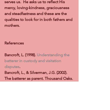
serves us.  He asks us to reflect His 
mercy, loving-kindness, graciousness 
and steadfastness and these are the 
qualities to look for in both fathers and 
mothers. 
References    
Bancroft, L. (1998). 
Understanding the 
batterer in custody and visitation 
disputes
. 
Bancroft, L., & Silverman, J.G. (2002). 
The batterer as parent. Thousand Oaks. 
CA. Sage
Bancroft, L., Silverman, J., & Ritchie, D. 
(2012). The batterer as parent (2nd Ed.) 
Thousand Oaks, CA.: Safe Publications 
Inc.