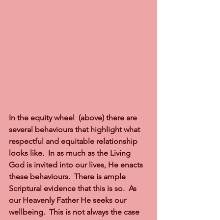
In the equity wheel  (above) there are 
several behaviours that highlight what 
respectful and equitable relationship 
looks like.  In as much as the Living 
God is invited into our lives, He enacts 
these behaviours.  There is ample 
Scriptural evidence that this is so.  As 
our Heavenly Father He seeks our 
wellbeing.  This is not always the case 