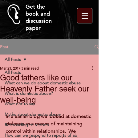
Get the
book and
discussion
paper
Post
All Posts
Mar 21, 2017
3 min read
All Posts
Good fathers like our
What can we do about domestic abuse
Heavenly Father seek our
What is domestic abuse?
well-being
What not to say
Myths about domestic abuse
In a earlier blog we looked at domestic 
violence as a means of maintaining 
Responding to reports
control within relationships.  We 
How can we respond to reports of ab