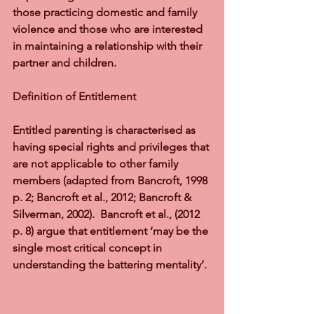
those practicing domestic and family 
violence and those who are interested 
in maintaining a relationship with their 
partner and children.
Definition of Entitlement
Entitled parenting is characterised as 
having special rights and privileges that 
are not applicable to other family 
members (adapted from Bancroft, 1998 
p. 2; Bancroft et al., 2012; Bancroft & 
Silverman, 2002).  Bancroft et al., (2012 
p. 8) argue that entitlement ‘may be the 
single most critical concept in 
understanding the battering mentality’.