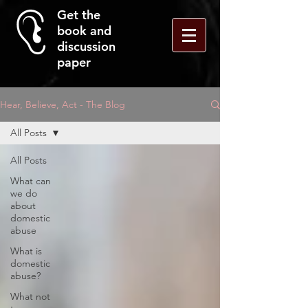
Get the
book and
discussion
paper
Hear, Believe, Act - The Blog
All Posts
All Posts
What can
we do
about
domestic
abuse
What is
domestic
abuse?
What not