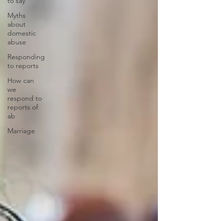
to say
Myths
about
domestic
abuse
Responding
to reports
How can
we
respond to
reports of
ab
Marriage