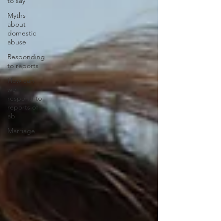
to say
Myths
about
domestic
abuse
Responding
to reports
How can
we
respond to
reports of
ab
Marriage