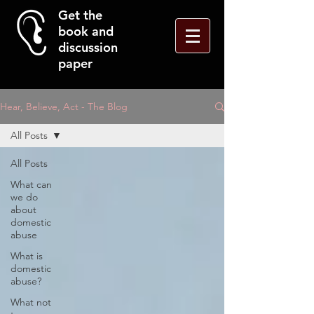
Get the
book and
discussion
paper
Hear, Believe, Act - The Blog
All Posts
All Posts
What can
we do
about
domestic
abuse
What is
domestic
abuse?
What not