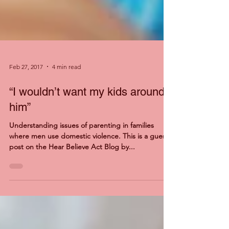
Feb 27, 2017
4 min read
“I wouldn’t want my kids around
him”
Understanding issues of parenting in families
where men use domestic violence. This is a guest
post on the Hear Believe Act Blog by...